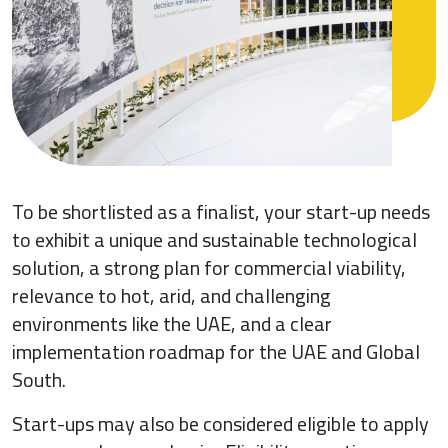
To be shortlisted as a finalist, your start-up needs
to exhibit a unique and sustainable technological
solution, a strong plan for commercial viability,
relevance to hot, arid, and challenging
environments like the UAE, and a clear
implementation roadmap for the UAE and Global
South.
Start-ups may also be considered eligible to apply