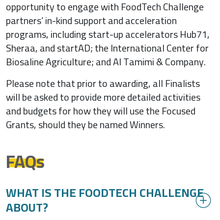
opportunity to engage with FoodTech Challenge
partners’ in-kind support and acceleration
programs, including start-up accelerators Hub71,
Sheraa, and startAD; the International Center for
Biosaline Agriculture; and Al Tamimi & Company.
Please note that prior to awarding, all Finalists
will be asked to provide more detailed activities
and budgets for how they will use the Focused
Grants, should they be named Winners.
FAQs
WHAT IS THE FOODTECH CHALLENGE
ABOUT?