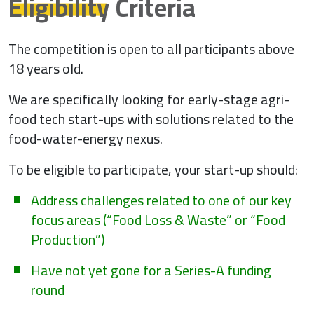
Eligibility
Criteria
The competition is open to all participants above
18 years old.
We are specifically looking for early-stage agri-
food tech start-ups with solutions related to the
food-water-energy nexus.
To be eligible to participate, your start-up should:
Address challenges related to one of our key
focus areas (“Food Loss & Waste” or “Food
Production”)
Have not yet gone for a Series-A funding
round