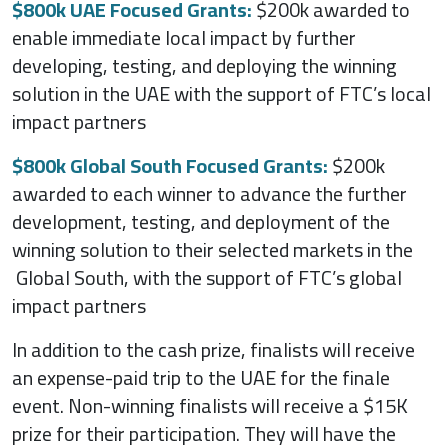
$800k UAE Focused Grants:
$200k awarded to
enable immediate local impact by further
developing, testing, and deploying the winning
solution in the UAE with the support of FTC’s local
impact partners
$800k Global South Focused Grants:
$200k
awarded to each winner to advance the further
development, testing, and deployment of the
winning solution to their selected markets in the
Global South, with the support of FTC’s global
impact partners
In addition to the cash prize, finalists will receive
an expense-paid trip to the UAE for the finale
event. Non-winning finalists will receive a $15K
prize for their participation. They will have the