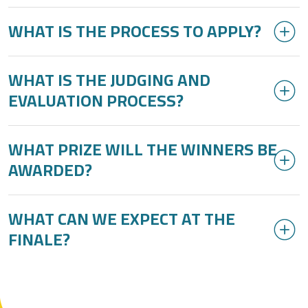
WHAT IS THE PROCESS TO APPLY?
WHAT IS THE JUDGING AND
EVALUATION PROCESS?
WHAT PRIZE WILL THE WINNERS BE
AWARDED?
WHAT CAN WE EXPECT AT THE
FINALE?