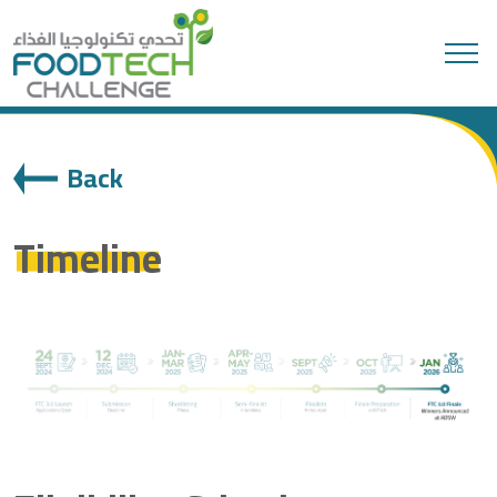
Search
Back
Timeline