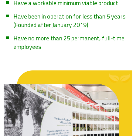
Have a workable minimum viable product
Have been in operation for less than 5 years
(Founded after January 2019)
Have no more than 25 permanent, full-time
employees