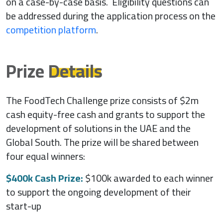
on a case-by-case basis. Eligibility questions can
be addressed during the application process on the
competition platform
.
Prize
Details
The FoodTech Challenge prize consists of $2m
cash equity-free cash and grants to support the
development of solutions in the UAE and the
Global South. The prize will be shared between
four equal winners:
$400k Cash Prize:
$100k awarded to each winner
to support the ongoing development of their
start-up