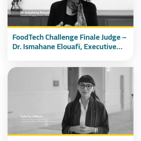
FoodTech Challenge Finale Judge –
Dr. Ismahane Elouafi, Executive
Managing Director of CGIAR