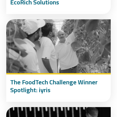
EcoRich Solutions
The FoodTech Challenge Winner
Spotlight: iyris