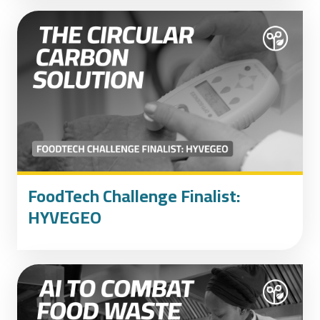
FoodTech Challenge Finalist:
HYVEGEO