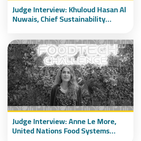
Judge Interview: Khuloud Hasan Al
Nuwais, Chief Sustainability
Officer of Emirates Foundation
Judge Interview: Anne Le More,
United Nations Food Systems
Champion