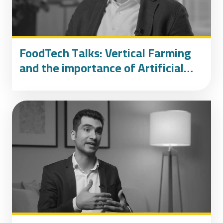
FoodTech Talks: Vertical Farming
and the importance of Artificial
Intelligence, featuring AeroFarms