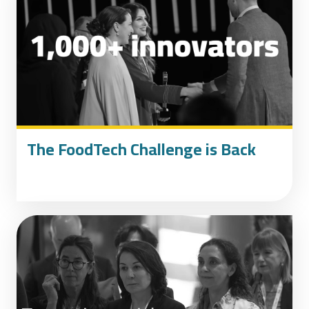
The FoodTech Challenge is Back