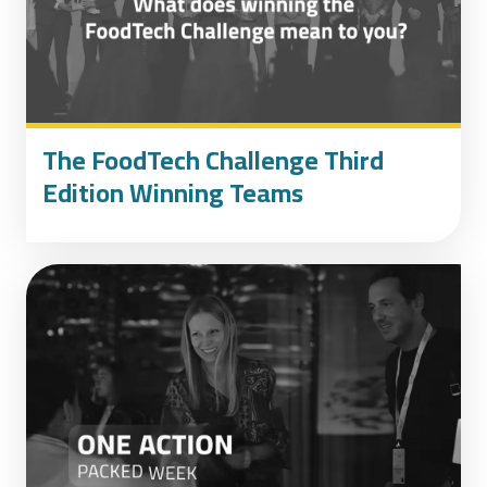
The FoodTech Challenge Third
Edition Winning Teams