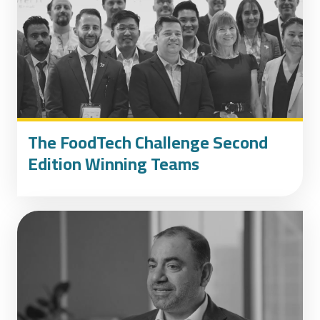
The FoodTech Challenge Second
Edition Winning Teams