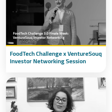
FoodTech Challenge x VentureSouq
Investor Networking Session