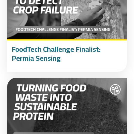
FoodTech Challenge Finalist:
Permia Sensing