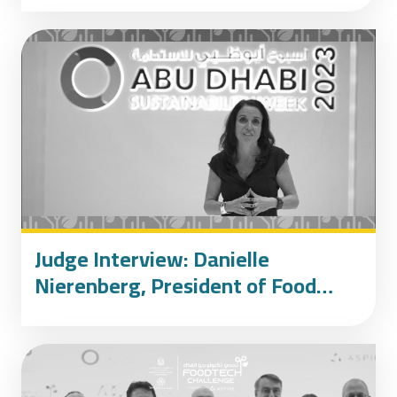
Judge Interview: Danielle
Nierenberg, President of Food
Tank