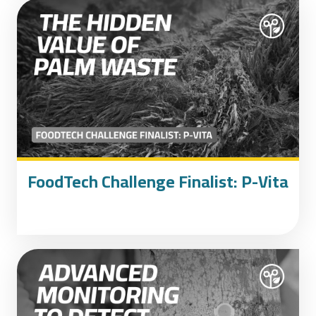
FoodTech Challenge Finalist: P-Vita