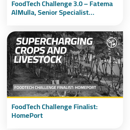
FoodTech Challenge 3.0 – Fatema
AlMulla, Senior Specialist
Development at the International
Affairs Office at the UAE
Presidential Court
FoodTech Challenge Finalist:
HomePort