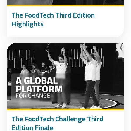
The FoodTech Third Edition
Highlights
The FoodTech Challenge Third
Edition Finale