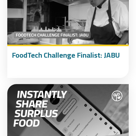
FoodTech Challenge Finalist: JABU