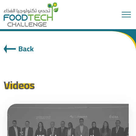
Search
Back
Videos