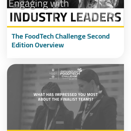
The FoodTech Challenge Second
Edition Overview