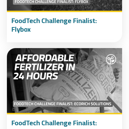
FoodTech Challenge Finalist:
Flybox
FoodTech Challenge Finalist: