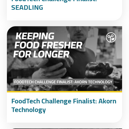
SEADLING
FoodTech Challenge Finalist: Akorn
Technology