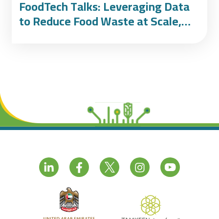
FoodTech Talks: Leveraging Data
to Reduce Food Waste at Scale,
featuring Winnow and Emaar