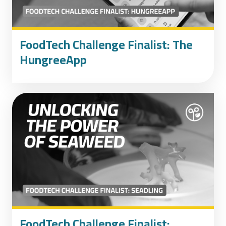
FoodTech Challenge Finalist: The
HungreeApp
FoodTech Challenge Finalist: