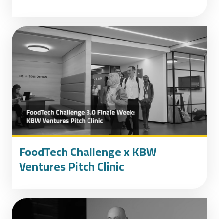
FoodTech Challenge x KBW
Ventures Pitch Clinic