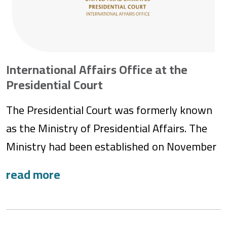
International Affairs Office at the
Presidential Court
The Presidential Court was formerly known
as the Ministry of Presidential Affairs. The
Ministry had been established on November
1, 2004, by Federal Decree-Law No. 4 of
2004, under which the Office of His Highness
the President of the United Arab Emirates
and the former Presidential Court, or ‘Diwan’