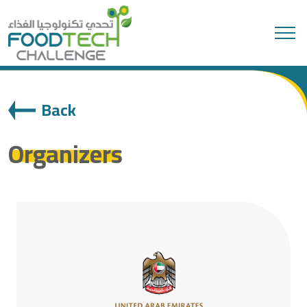
Search
Back
Organizers