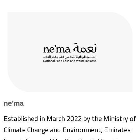
their full potential. In the United States, we
aim to ensure that everyone—especially
those with the fewest resources—has
access to the opportunities needed to
succeed in school and life. Based in Seattle,
Washington, the foundation is led by CEO
Mark Suzman, under the direction of Chair
Bill Gates and our board of trustees.
ne’ma
Established in March 2022 by the Ministry of
Climate Change and Environment, Emirates