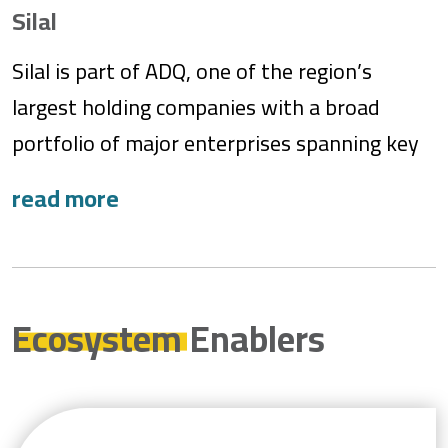
environmental stewardship, leading the
Silal
charge toward a sustainable future.
Silal is part of ADQ, one of the region’s
largest holding companies with a broad
portfolio of major enterprises spanning key
sectors of Abu Dhabi’s diversified economy.
Silal was established in September 2020 to
diversify sources of food products and
stimulate the local agriculture and food
ecosystem. Silal’s mandates include
Ecosystem
Enablers
managing procurement programs and
strategic foodstuff stocks. The company also
executes specialized knowledge transfer