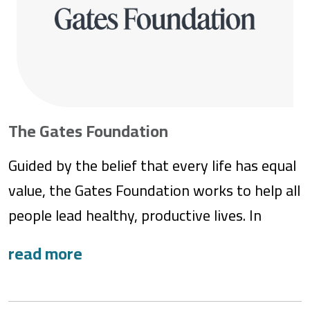
The Gates Foundation
Guided by the belief that every life has equal
value, the Gates Foundation works to help all
people lead healthy, productive lives. In
developing countries, we work with partners
to create impactful solutions so that people
can take charge of their futures and achieve