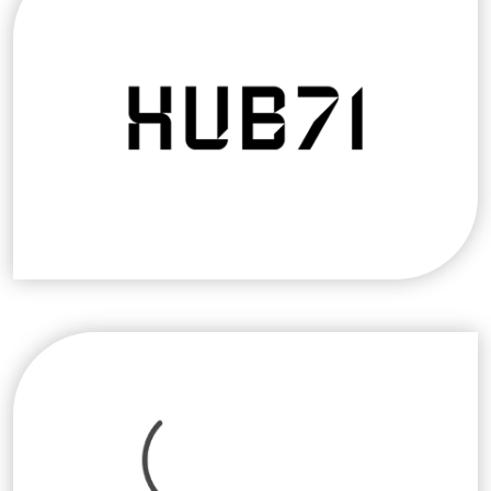
programs on desert farming techniques and
devises research and development projects.