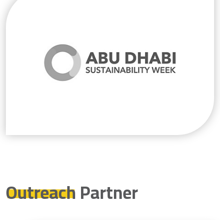
Outreach
Partner