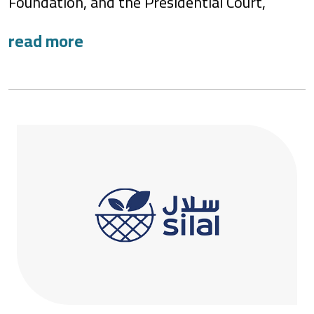
Foundation, and the Presidential Court,
ne’ma – the National Food Loss and Waste
Initiative, aims to reduce food loss and
waste (FLW) by 50% in the United Arab
Emirates (UAE) before 2030. As the national
custodian, ne’ma is pivotal in achieving food
security strategy targets.
ne’ma is a transformative movement that
instills the value of preserving resources and
highlights the impact of wasteful practices.
Through its comprehensive efforts, ne’ma
fosters a culture of responsibility and