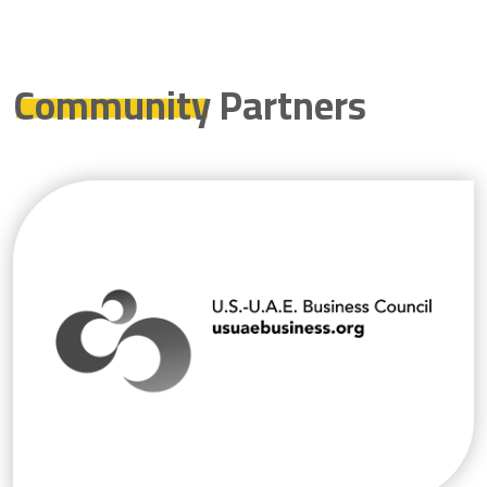
Community
Partners