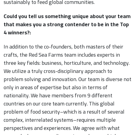
sustainably to feed global communities.
Could you tell us something unique about your team
that makes you a strong contender to be in the Top
4 winners?:
In addition to the co-founders, both masters of their
crafts, the Red Sea Farms team includes experts in
three key fields: business, horticulture, and technology.
We utilize a truly cross-disciplinary approach to
problem solving and innovation. Our team is diverse not
only in areas of expertise but also in terms of
nationality. We have members from 9 different
countries on our core team currently. This global
problem of food security–which is a result of several
complex, interrelated systems–requires multiple
perspectives and experiences. We agree with what