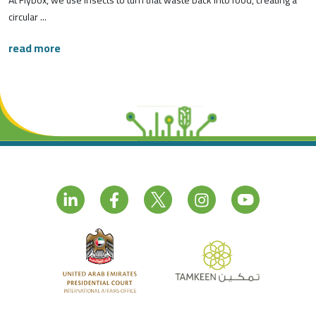
At Flybox, we use insects to turn that waste back into food, creating a
circular ...
read more