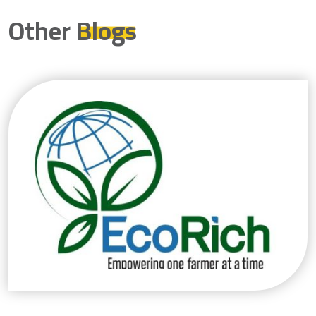
Other
Blogs