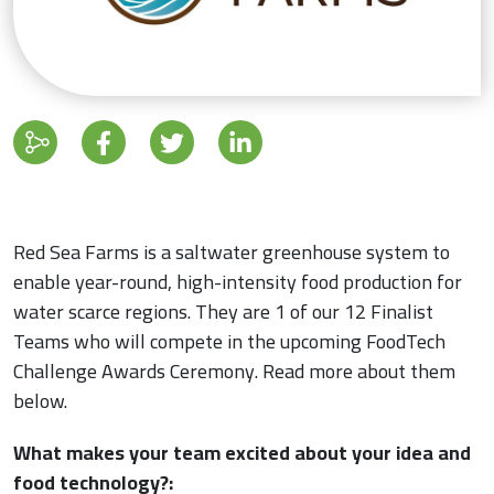
Red Sea Farms is a saltwater greenhouse system to
enable year-round, high-intensity food production for
water scarce regions. They are 1 of our 12 Finalist
Teams who will compete in the upcoming FoodTech
Challenge Awards Ceremony. Read more about them
below.
What makes your team excited about your idea and
food technology?: