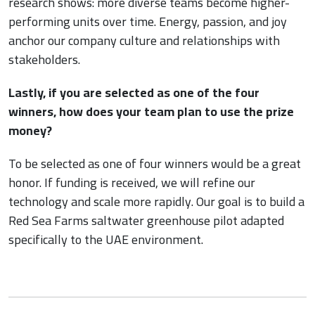
research shows: more diverse teams become higher-
performing units over time. Energy, passion, and joy
anchor our company culture and relationships with
stakeholders.
Lastly, if you are selected as one of the four
winners, how does your team plan to use the prize
money?
To be selected as one of four winners would be a great
honor. If funding is received, we will refine our
technology and scale more rapidly. Our goal is to build a
Red Sea Farms saltwater greenhouse pilot adapted
specifically to the UAE environment.