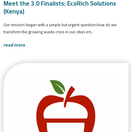
Meet the 3.0 Finalists: EcoRich Solutions
(Kenya)
Our mission began with a simple but urgent question:how do we
transform the growing waste crisis in our cities int...
read more