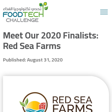
Search
Meet Our 2020 Finalists:
Red Sea Farms
Published: August 31, 2020