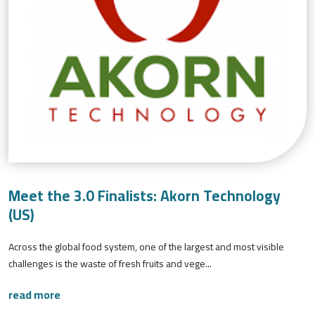
Meet the 3.0 Finalists: Akorn Technology
(US)
Across the global food system, one of the largest and most visible
challenges is the waste of fresh fruits and vege...
read more