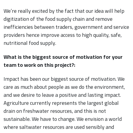
We’re really excited by the fact that our idea will help
digitization of the food supply chain and remove
inefficiencies between traders, government and service
providers hence improve access to high quality, safe,
nutritional food supply.
What is the biggest source of motivation for your
team to work on this project?:
Impact has been our biggest source of motivation. We
care as much about people as we do the environment,
and we desire to leave a positive and lasting impact.
Agriculture currently represents the largest global
drain on freshwater resources, and this is not
sustainable. We have to change. We envision a world
where saltwater resources are used sensibly and