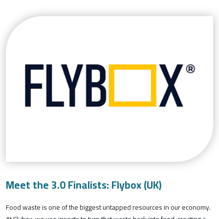
Meet the 3.0 Finalists: Flybox (UK)
Food waste is one of the biggest untapped resources in our economy.