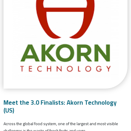
Meet the 3.0 Finalists: Akorn Technology
(US)
Across the global food system, one of the largest and most visible
challenges is the waste of fresh fruits and vege...