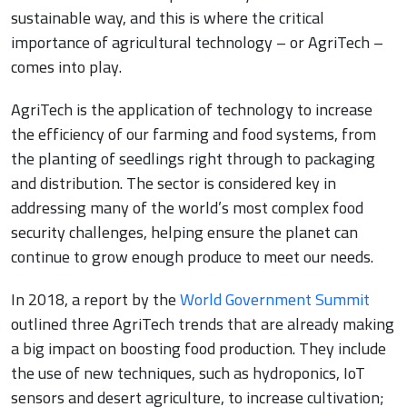
sustainable way, and this is where the critical
importance of agricultural technology – or AgriTech –
comes into play.
AgriTech is the application of technology to increase
the efficiency of our farming and food systems, from
the planting of seedlings right through to packaging
and distribution. The sector is considered key in
addressing many of the world’s most complex food
security challenges, helping ensure the planet can
continue to grow enough produce to meet our needs.
In 2018, a report by the
World Government Summit
outlined three AgriTech trends that are already making
a big impact on boosting food production. They include
the use of new techniques, such as hydroponics, IoT
sensors and desert agriculture, to increase cultivation;