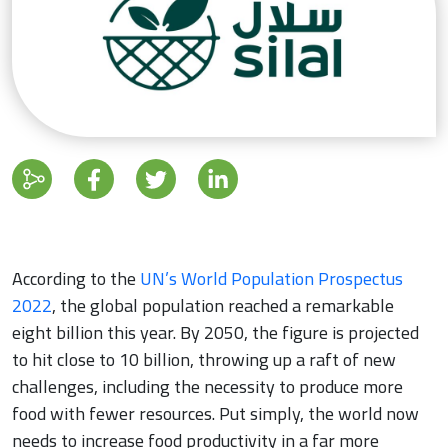
According to the
UN’s World Population Prospectus
2022
, the global population reached a remarkable
eight billion this year. By 2050, the figure is projected
to hit close to 10 billion, throwing up a raft of new
challenges, including the necessity to produce more
food with fewer resources. Put simply, the world now
needs to increase food productivity in a far more