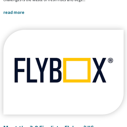
read more