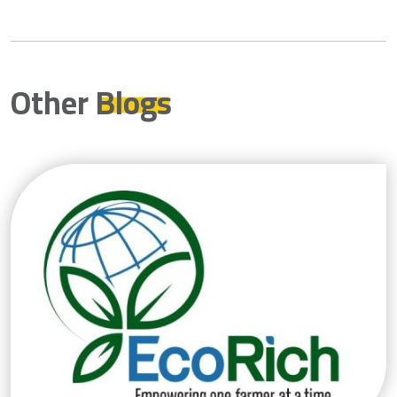
Other
Blogs