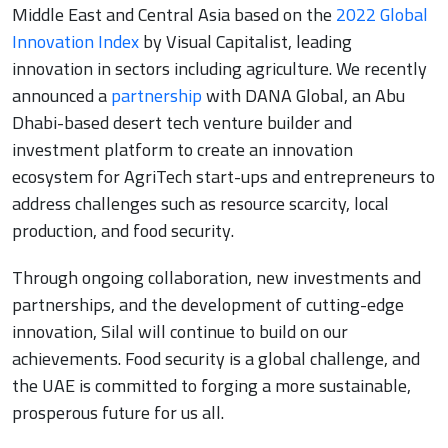
Middle East and Central Asia based on the
2022 Global
Innovation Index
by Visual Capitalist, leading
innovation in sectors including agriculture. We recently
announced a
partnership
with DANA Global, an Abu
Dhabi-based desert tech venture builder and
investment platform to create an innovation
ecosystem for AgriTech start-ups and entrepreneurs to
address challenges such as resource scarcity, local
production, and food security.
Through ongoing collaboration, new investments and
partnerships, and the development of cutting-edge
innovation, Silal will continue to build on our
achievements. Food security is a global challenge, and
the UAE is committed to forging a more sustainable,
prosperous future for us all.