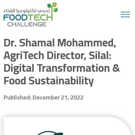
Search
Dr. Shamal Mohammed,
AgriTech Director, Silal:
Digital Transformation &
Food Sustainability
Published: December 21, 2022