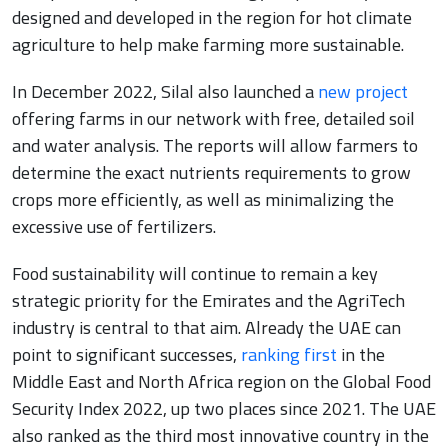
designed and developed in the region for hot climate
agriculture to help make farming more sustainable.
In December 2022, Silal also launched a
new project
offering farms in our network with free, detailed soil
and water analysis. The reports will allow farmers to
determine the exact nutrients requirements to grow
crops more efficiently, as well as minimalizing the
excessive use of fertilizers.
Food sustainability will continue to remain a key
strategic priority for the Emirates and the AgriTech
industry is central to that aim. Already the UAE can
point to significant successes,
ranking first
in the
Middle East and North Africa region on the Global Food
Security Index 2022, up two places since 2021. The UAE
also ranked as the third most innovative country in the