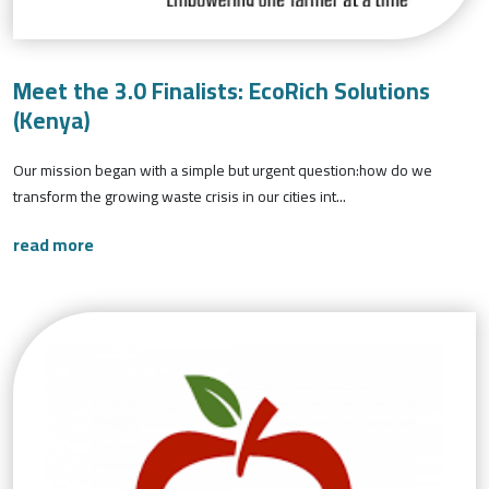
Meet the 3.0 Finalists: EcoRich Solutions
(Kenya)
Our mission began with a simple but urgent question:how do we
transform the growing waste crisis in our cities int...
read more