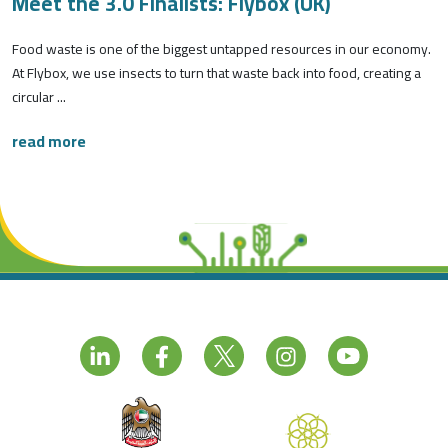
Meet the 3.0 Finalists: Flybox (UK)
Food waste is one of the biggest untapped resources in our economy.
At Flybox, we use insects to turn that waste back into food, creating a
circular ...
read more