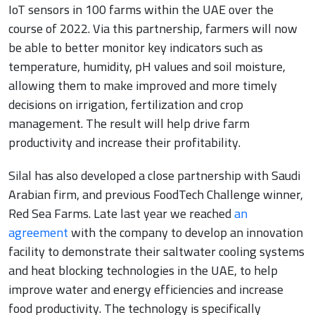
IoT sensors in 100 farms within the UAE over the
course of 2022. Via this partnership, farmers will now
be able to better monitor key indicators such as
temperature, humidity, pH values and soil moisture,
allowing them to make improved and more timely
decisions on irrigation, fertilization and crop
management. The result will help drive farm
productivity and increase their profitability.
Silal has also developed a close partnership with Saudi
Arabian firm, and previous FoodTech Challenge winner,
Red Sea Farms. Late last year we reached
an
agreement
with the company to develop an innovation
facility to demonstrate their saltwater cooling systems
and heat blocking technologies in the UAE, to help
improve water and energy efficiencies and increase
food productivity. The technology is specifically