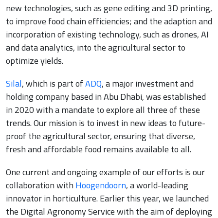
new technologies, such as gene editing and 3D printing,
to improve food chain efficiencies; and the adaption and
incorporation of existing technology, such as drones, AI
and data analytics, into the agricultural sector to
optimize yields.
Silal
, which is part of
ADQ
, a major investment and
holding company based in Abu Dhabi, was established
in 2020 with a mandate to explore all three of these
trends. Our mission is to invest in new ideas to future-
proof the agricultural sector, ensuring that diverse,
fresh and affordable food remains available to all.
One current and ongoing example of our efforts is our
collaboration with
Hoogendoorn
, a world-leading
innovator in horticulture. Earlier this year, we launched
the Digital Agronomy Service with the aim of deploying