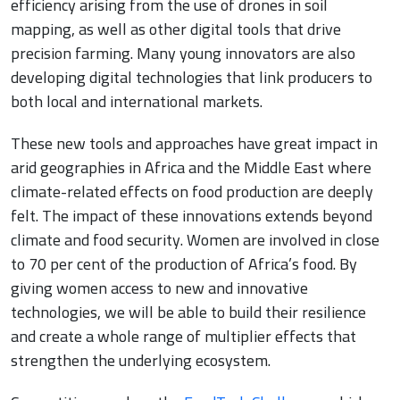
efficiency arising from the use of drones in soil
mapping, as well as other digital tools that drive
precision farming. Many young innovators are also
developing digital technologies that link producers to
both local and international markets.
These new tools and approaches have great impact in
arid geographies in Africa and the Middle East where
climate-related effects on food production are deeply
felt. The impact of these innovations extends beyond
climate and food security. Women are involved in close
to 70 per cent of the production of Africa’s food. By
giving women access to new and innovative
technologies, we will be able to build their resilience
and create a whole range of multiplier effects that
strengthen the underlying ecosystem.