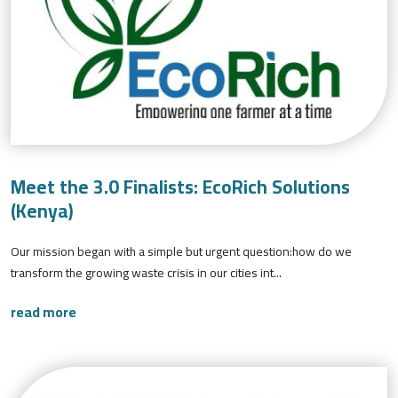
Meet the 3.0 Finalists: EcoRich Solutions
(Kenya)
Our mission began with a simple but urgent question:how do we
transform the growing waste crisis in our cities int...
read more