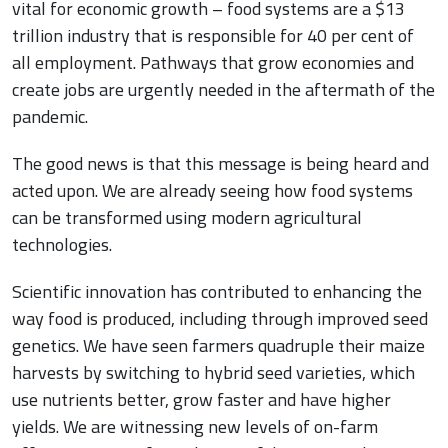
vital for economic growth – food systems are a $13
trillion industry that is responsible for 40 per cent of
all employment. Pathways that grow economies and
create jobs are urgently needed in the aftermath of the
pandemic.
The good news is that this message is being heard and
acted upon. We are already seeing how food systems
can be transformed using modern agricultural
technologies.
Scientific innovation has contributed to enhancing the
way food is produced, including through improved seed
genetics. We have seen farmers quadruple their maize
harvests by switching to hybrid seed varieties, which
use nutrients better, grow faster and have higher
yields. We are witnessing new levels of on-farm