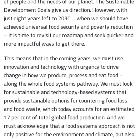
of people and the needs of our planet. The Sustainable
Development Goals give us direction. However, with
just eight years left to 2030 – when we should have
achieved universal food security and poverty reduction
– it is time to revisit our roadmap and seek quicker and
more impactful ways to get there.
This means that in the coming years, we must use
innovation and technology with urgency to drive
change in how we produce, process and eat food –
along the whole food systems pathway. We must look
for sustainable and technology-based systems that
provide sustainable options for countering food loss
and food waste, which today accounts for an estimated
17 per cent of total global food production. And we
must acknowledge that a food systems approach is not
only positive for the environment and climate, but also