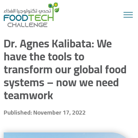
Search
Dr. Agnes Kalibata: We
have the tools to
transform our global food
systems – now we need
teamwork
Published: November 17, 2022