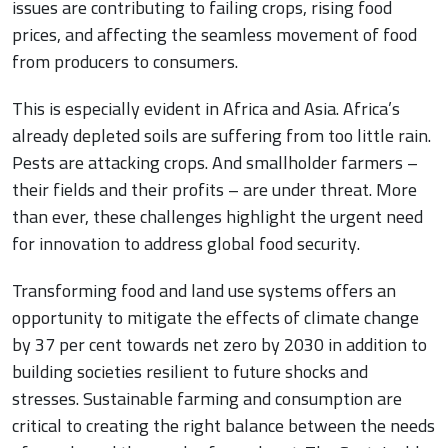
issues are contributing to failing crops, rising food
prices, and affecting the seamless movement of food
from producers to consumers.
This is especially evident in Africa and Asia. Africa’s
already depleted soils are suffering from too little rain.
Pests are attacking crops. And smallholder farmers –
their fields and their profits – are under threat. More
than ever, these challenges highlight the urgent need
for innovation to address global food security.
Transforming food and land use systems offers an
opportunity to mitigate the effects of climate change
by 37 per cent towards net zero by 2030 in addition to
building societies resilient to future shocks and
stresses. Sustainable farming and consumption are
critical to creating the right balance between the needs