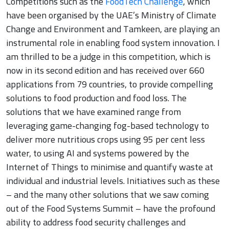
Competitions such as the
FoodTech Challenge
, which
have been organised by the UAE’s Ministry of Climate
Change and Environment and Tamkeen, are playing an
instrumental role in enabling food system innovation. I
am thrilled to be a judge in this competition, which is
now in its second edition and has received over 660
applications from 79 countries, to provide compelling
solutions to food production and food loss. The
solutions that we have examined range from
leveraging game-changing fog-based technology to
deliver more nutritious crops using 95 per cent less
water, to using AI and systems powered by the
Internet of Things to minimise and quantify waste at
individual and industrial levels. Initiatives such as these
– and the many other solutions that we saw coming
out of the Food Systems Summit – have the profound
ability to address food security challenges and