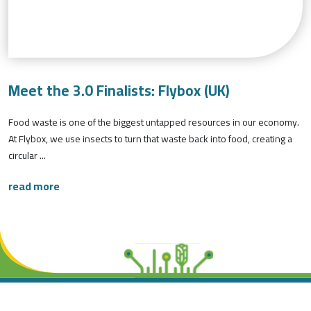
Meet the 3.0 Finalists: Flybox (UK)
Food waste is one of the biggest untapped resources in our economy.
At Flybox, we use insects to turn that waste back into food, creating a
circular ...
read more