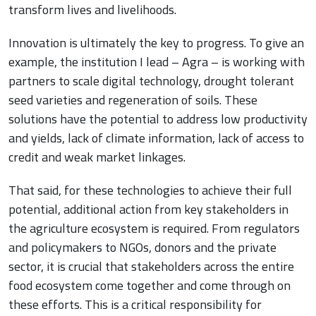
transform lives and livelihoods.
Innovation is ultimately the key to progress. To give an
example, the institution I lead – Agra – is working with
partners to scale digital technology, drought tolerant
seed varieties and regeneration of soils. These
solutions have the potential to address low productivity
and yields, lack of climate information, lack of access to
credit and weak market linkages.
That said, for these technologies to achieve their full
potential, additional action from key stakeholders in
the agriculture ecosystem is required. From regulators
and policymakers to NGOs, donors and the private
sector, it is crucial that stakeholders across the entire
food ecosystem come together and come through on
these efforts. This is a critical responsibility for