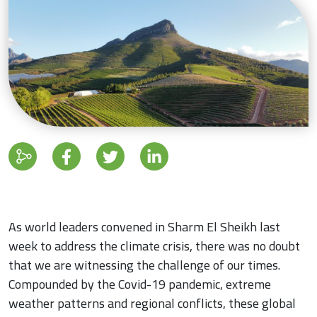
As world leaders convened in Sharm El Sheikh last
week to address the climate crisis, there was no doubt
that we are witnessing the challenge of our times.
Compounded by the Covid-19 pandemic, extreme
weather patterns and regional conflicts, these global