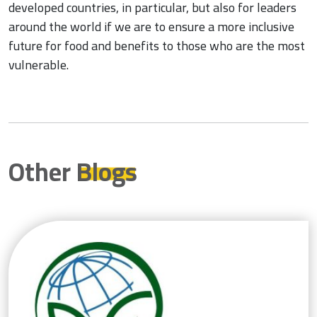
developed countries, in particular, but also for leaders
around the world if we are to ensure a more inclusive
future for food and benefits to those who are the most
vulnerable.
Other
Blogs