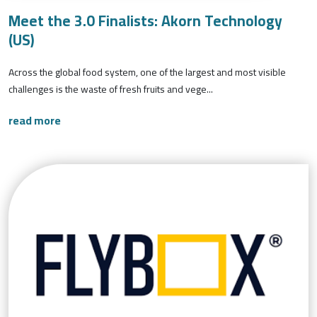
Meet the 3.0 Finalists: Akorn Technology
(US)
Across the global food system, one of the largest and most visible
challenges is the waste of fresh fruits and vege...
read more